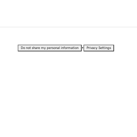
•
Do not share my personal information
Privacy Settings