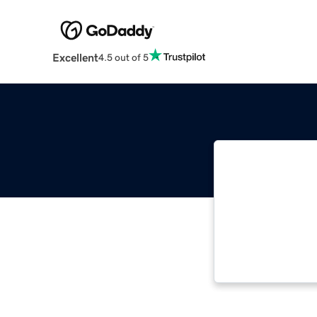
Excellent
4.5 out of 5