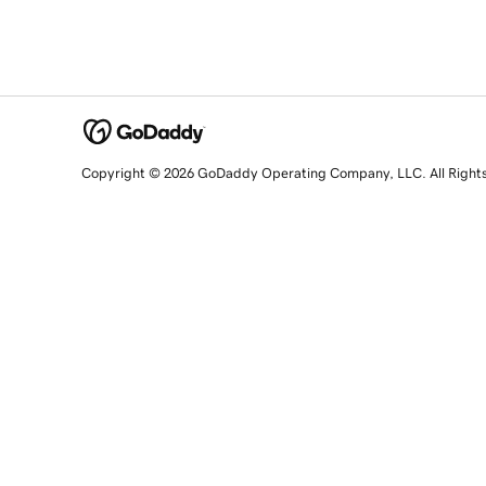
Copyright © 2026 GoDaddy Operating Company, LLC. All Right