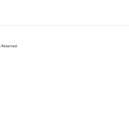
s Reserved.