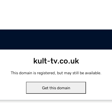
kult-tv.co.uk
This domain is registered, but may still be available.
Get this domain