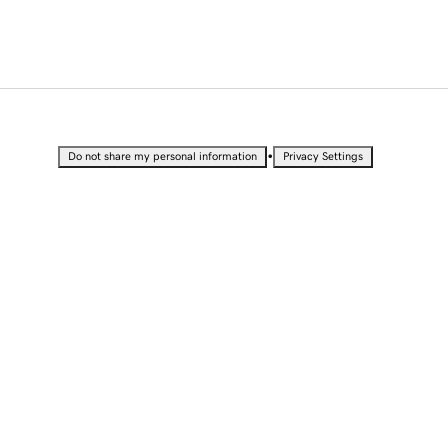
•
Do not share my personal information
Privacy Settings