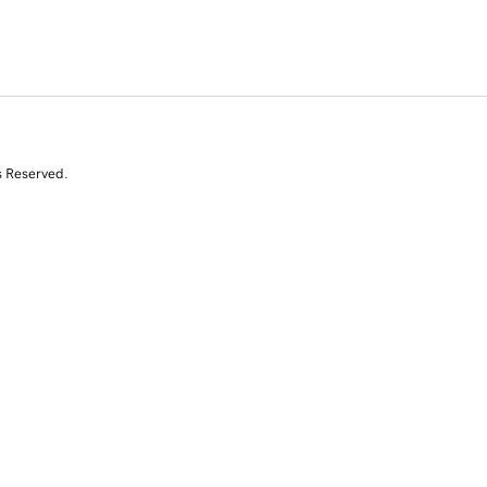
s Reserved.