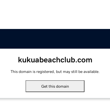
kukuabeachclub.com
This domain is registered, but may still be available.
Get this domain