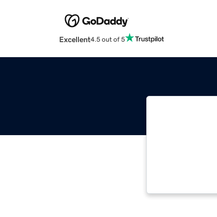
Excellent
4.5 out of 5