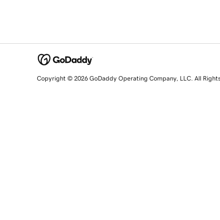
Copyright © 2026 GoDaddy Operating Company, LLC. All Right