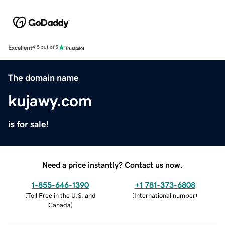
Excellent
4.5 out of 5
The domain name
kujawy.com
is for sale!
Need a price instantly? Contact us now.
1-855-646-1390
+1 781-373-6808
(
Toll Free in the U.S. and
(
International number
)
Canada
)