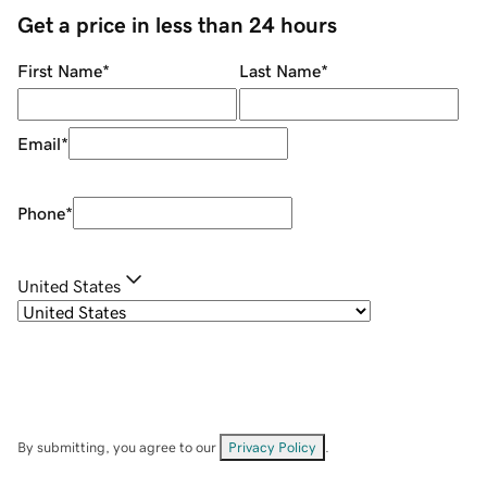
Get a price in less than 24 hours
First Name
*
Last Name
*
Email
*
Phone
*
United States
By submitting, you agree to our
Privacy Policy
.