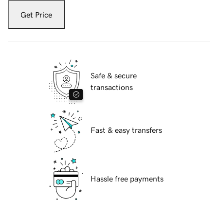
Get Price
Safe & secure
transactions
Fast & easy transfers
Hassle free payments