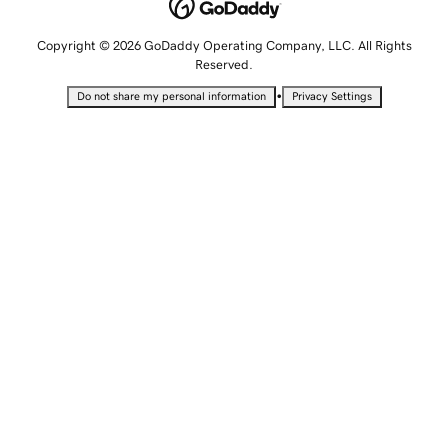
Copyright © 2026 GoDaddy Operating Company, LLC. All Rights
Reserved.
•
Do not share my personal information
Privacy Settings