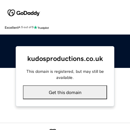
Excellent
4.5 out of 5
kudosproductions.co.uk
This domain is registered, but may still be
available.
Get this domain