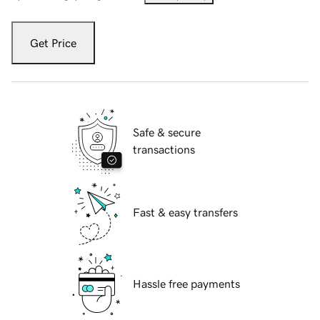
Get Price
Safe & secure
transactions
Fast & easy transfers
Hassle free payments