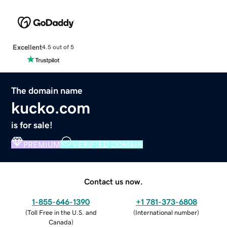
Excellent
4.5 out of 5
The domain name
kucko.com
is for sale!
PREMIUM
VERIFIED DOMAIN
Contact us now.
1-855-646-1390
+1 781-373-6808
(
Toll Free in the U.S. and
(
International number
)
Canada
)