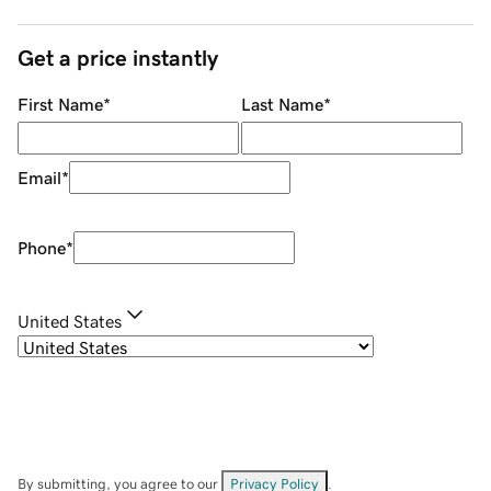
Get a price instantly
First Name
*
Last Name
*
Email
*
Phone
*
United States
By submitting, you agree to our
Privacy Policy
.