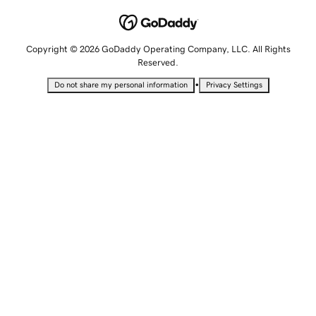
Copyright © 2026 GoDaddy Operating Company, LLC. All Rights
Reserved.
•
Do not share my personal information
Privacy Settings