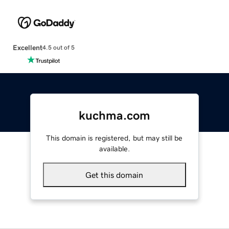
Excellent
4.5 out of 5
kuchma.com
This domain is registered, but may still be
available.
Get this domain