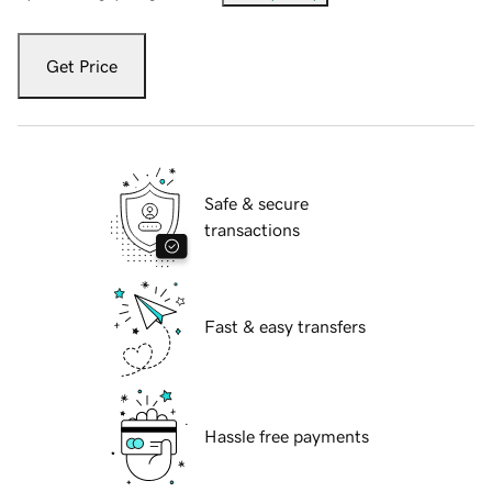
Get Price
Safe & secure
transactions
Fast & easy transfers
Hassle free payments