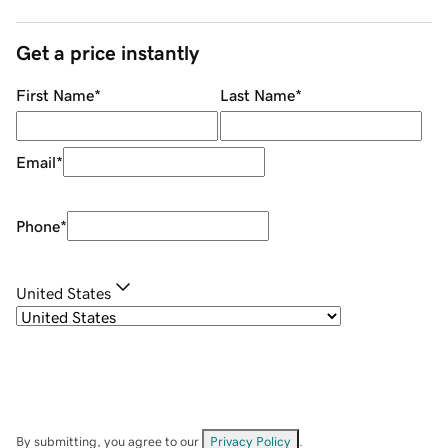
Get a price instantly
First Name
*
Last Name
*
Email
*
Phone
*
United States
By submitting, you agree to our
Privacy Policy
.