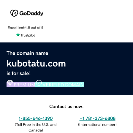
Excellent
4.5 out of 5
The domain name
kubotatu.com
is for sale!
PREMIUM
VERIFIED DOMAIN
Contact us now.
1-855-646-1390
+1 781-373-6808
(
Toll Free in the U.S. and
(
International number
)
Canada
)