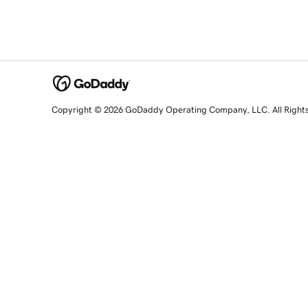
Copyright © 2026 GoDaddy Operating Company, LLC. All Right