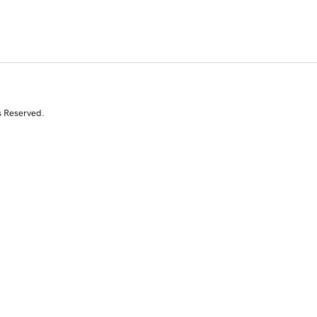
s Reserved.