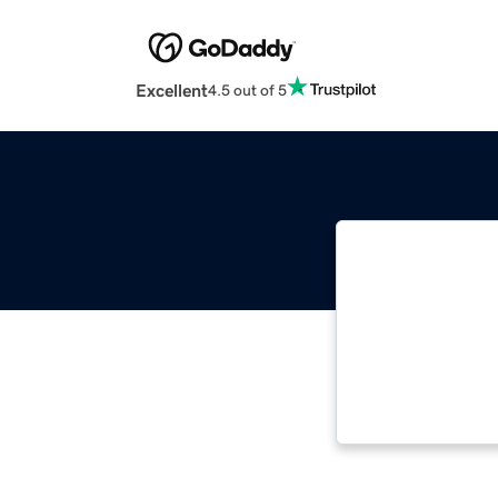
Excellent
4.5 out of 5