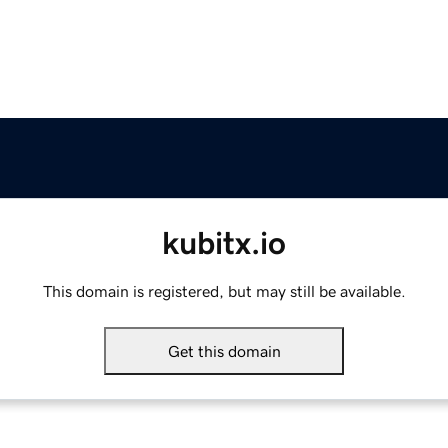
kubitx.io
This domain is registered, but may still be available.
Get this domain