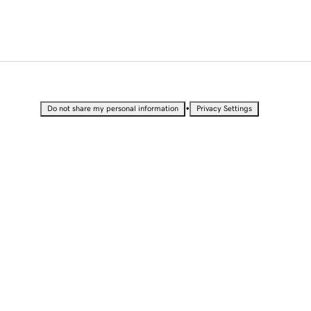
•
Do not share my personal information
Privacy Settings