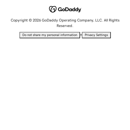
Copyright © 2026 GoDaddy Operating Company, LLC. All Rights
Reserved.
•
Do not share my personal information
Privacy Settings