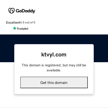
Excellent
4.5 out of 5
ktvyl.com
This domain is registered, but may still be
available.
Get this domain