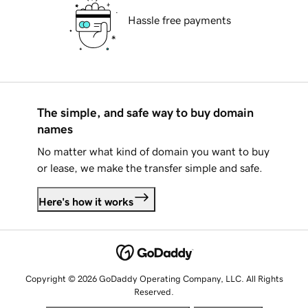
Hassle free payments
The simple, and safe way to buy domain
names
No matter what kind of domain you want to buy
or lease, we make the transfer simple and safe.
Here's how it works
Copyright © 2026 GoDaddy Operating Company, LLC. All Rights
Reserved.