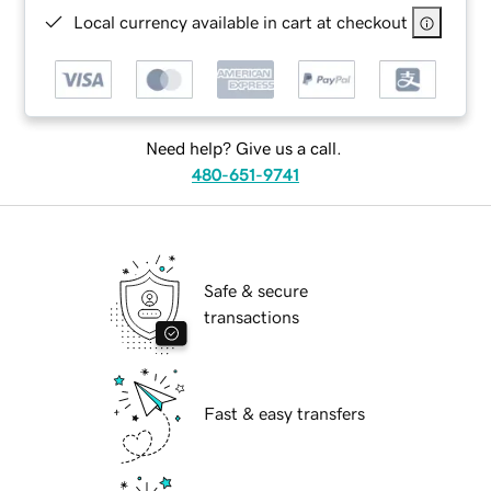
Local currency available in cart at checkout
Need help? Give us a call.
480-651-9741
Safe & secure
transactions
Fast & easy transfers