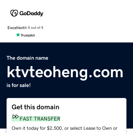
Excellent
4.5 out of 5
The domain name
ktvteoheng.com
is for sale!
Get this domain
FAST TRANSFER
Own it today for $2,500, or select Lease to Own or