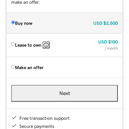
make an offer.
Buy now
USD
$2,500
USD
$100
Lease to own
/ month
Make an offer
Next
Free transaction support
Secure payments