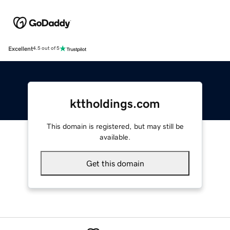
Excellent
4.5 out of 5
kttholdings.com
This domain is registered, but may still be
available.
Get this domain