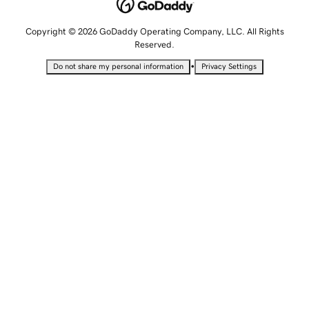
Copyright © 2026 GoDaddy Operating Company, LLC. All Rights
Reserved.
•
Do not share my personal information
Privacy Settings