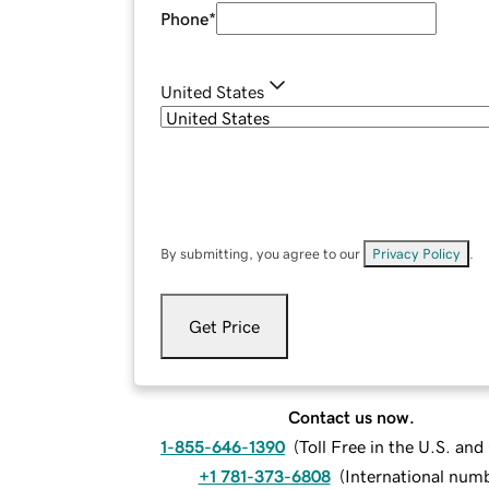
Phone
*
United States
By submitting, you agree to our
Privacy Policy
.
Get Price
Contact us now.
1-855-646-1390
(
Toll Free in the U.S. an
+1 781-373-6808
(
International num