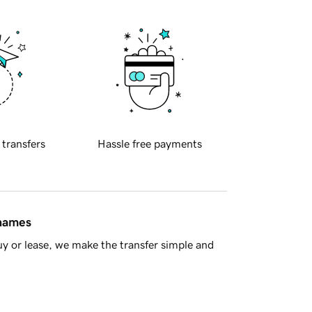
 transfers
Hassle free payments
 names
y or lease, we make the transfer simple and