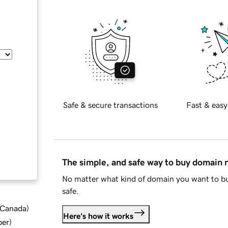
Safe & secure transactions
Fast & easy
The simple, and safe way to buy domain
No matter what kind of domain you want to bu
safe.
d Canada
)
Here's how it works
ber
)