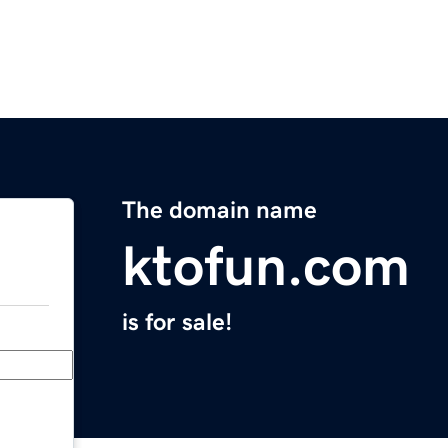
The domain name
ktofun.com
is for sale!