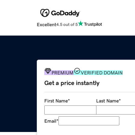
Excellent
4.5 out of 5
PREMIUM
VERIFIED DOMAIN
Get a price instantly
First Name
*
Last Name
*
Email
*