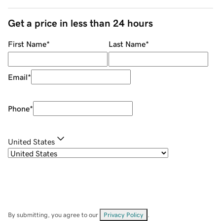
Get a price in less than 24 hours
First Name
*
Last Name
*
Email
*
Phone
*
United States
By submitting, you agree to our
Privacy Policy
.