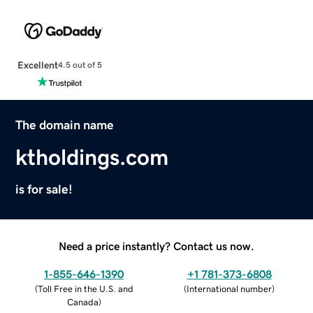
Excellent
4.5 out of 5
The domain name
ktholdings.com
is for sale!
Need a price instantly? Contact us now.
1-855-646-1390
+1 781-373-6808
(
Toll Free in the U.S. and
(
International number
)
Canada
)