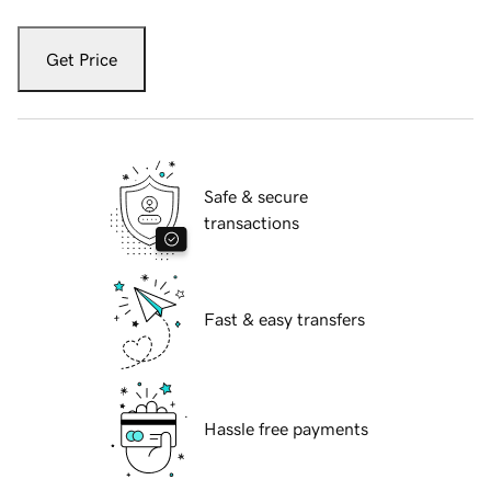
Get Price
Safe & secure
transactions
Fast & easy transfers
Hassle free payments