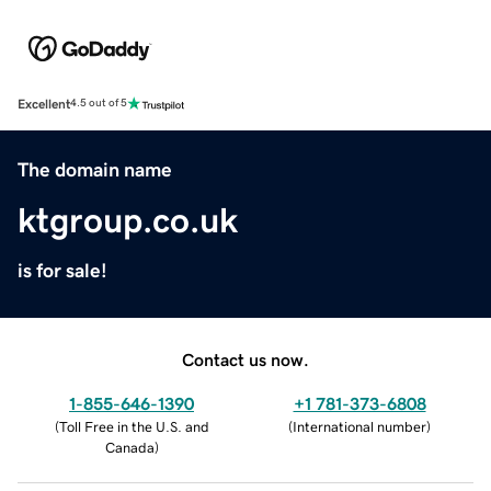
Excellent
4.5 out of 5
The domain name
ktgroup.co.uk
is for sale!
Contact us now.
1-855-646-1390
+1 781-373-6808
(
Toll Free in the U.S. and
(
International number
)
Canada
)