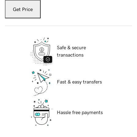
Get Price
Safe & secure
transactions
Fast & easy transfers
Hassle free payments