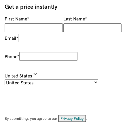
Get a price instantly
First Name
*
Last Name
*
Email
*
Phone
*
United States
By submitting, you agree to our
Privacy Policy
.