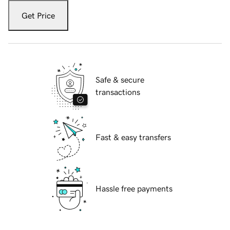
Get Price
Safe & secure
transactions
Fast & easy transfers
Hassle free payments