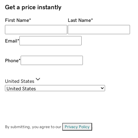
Get a price instantly
First Name
*
Last Name
*
Email
*
Phone
*
United States
By submitting, you agree to our
Privacy Policy
.