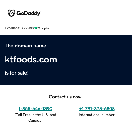
Excellent
4.5 out of 5
The domain name
ktfoods.com
is for sale!
Contact us now.
1-855-646-1390
+1 781-373-6808
(
Toll Free in the U.S. and
(
International number
)
Canada
)