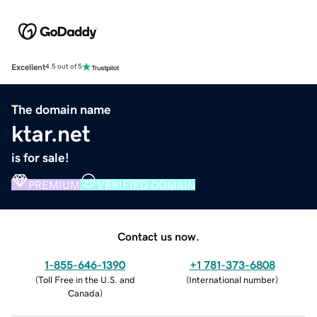
Excellent
4.5 out of 5
The domain name
ktar.net
is for sale!
PREMIUM
VERIFIED DOMAIN
Contact us now.
1-855-646-1390
+1 781-373-6808
(
Toll Free in the U.S. and
(
International number
)
Canada
)