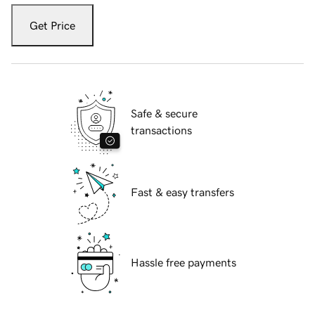
Get Price
Safe & secure
transactions
Fast & easy transfers
Hassle free payments