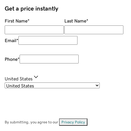
Get a price instantly
First Name
*
Last Name
*
Email
*
Phone
*
United States
By submitting, you agree to our
Privacy Policy
.