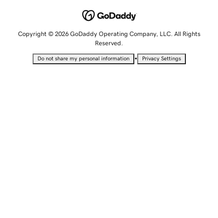
Copyright © 2026 GoDaddy Operating Company, LLC. All Rights
Reserved.
•
Do not share my personal information
Privacy Settings