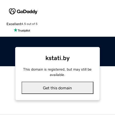
Excellent
4.5 out of 5
kstati.by
This domain is registered, but may still be
available.
Get this domain