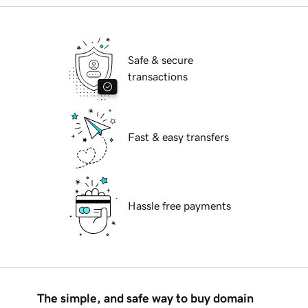
Safe & secure
transactions
Fast & easy transfers
Hassle free payments
The simple, and safe way to buy domain