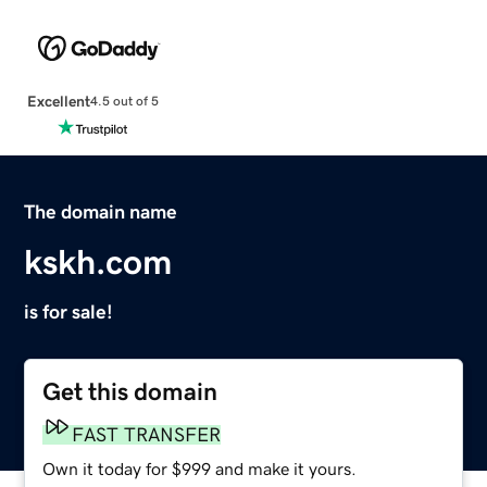
Excellent
4.5 out of 5
The domain name
kskh.com
is for sale!
Get this domain
FAST TRANSFER
Own it today for $999 and make it yours.