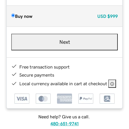
Buy now
USD
$999
Next
Free transaction support
Secure payments
Local currency available in cart at checkout
Need help? Give us a call.
480-651-9741