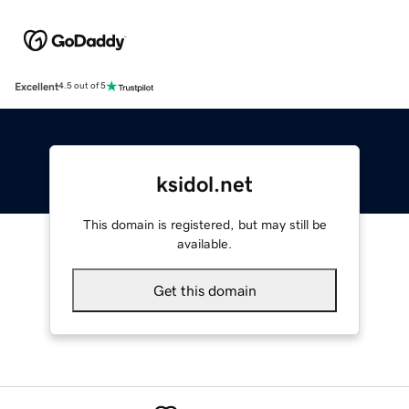
Excellent
4.5 out of 5
ksidol.net
This domain is registered, but may still be
available.
Get this domain