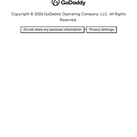
Copyright © 2026 GoDaddy Operating Company, LLC. All Rights
Reserved.
•
Do not share my personal information
Privacy Settings