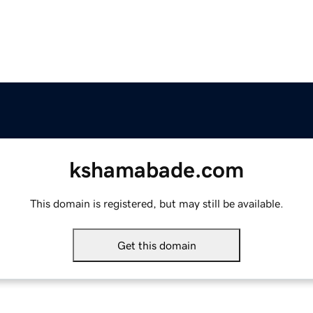
kshamabade.com
This domain is registered, but may still be available.
Get this domain