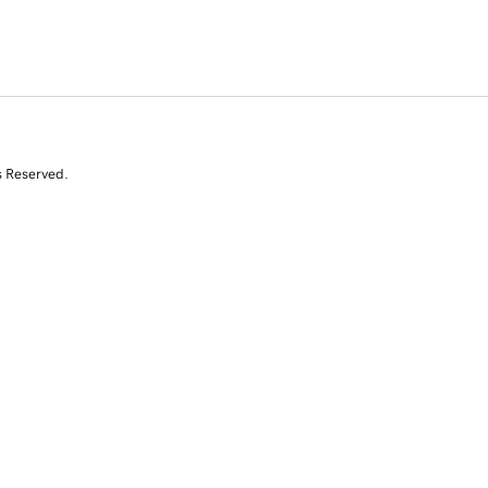
s Reserved.