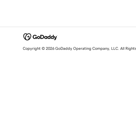
Copyright © 2026 GoDaddy Operating Company, LLC. All Right