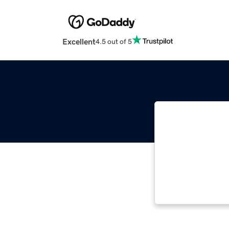
Excellent
4.5 out of 5