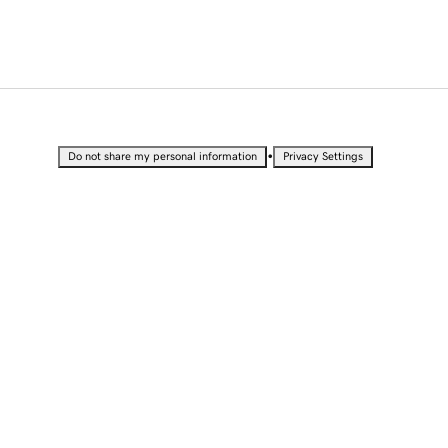
•
Do not share my personal information
Privacy Settings