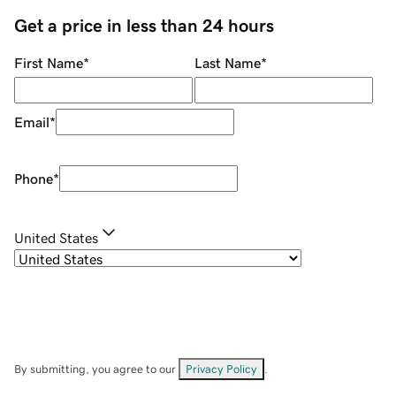
Get a price in less than 24 hours
First Name
*
Last Name
*
Email
*
Phone
*
United States
By submitting, you agree to our
Privacy Policy
.