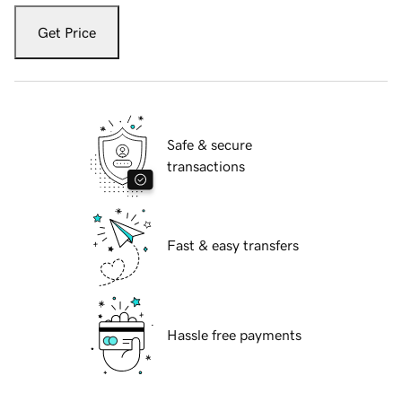
Get Price
Safe & secure
transactions
Fast & easy transfers
Hassle free payments