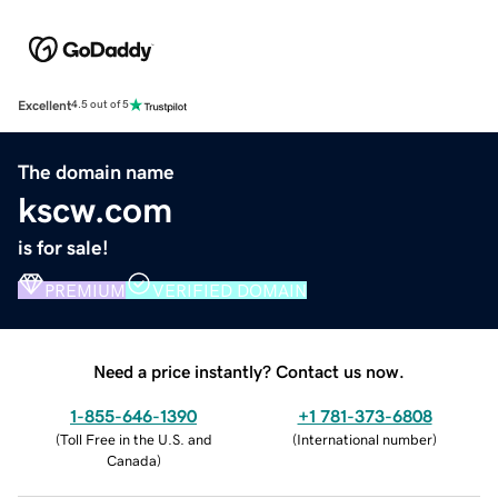
Excellent
4.5 out of 5
The domain name
kscw.com
is for sale!
PREMIUM
VERIFIED DOMAIN
Need a price instantly? Contact us now.
1-855-646-1390
+1 781-373-6808
(
Toll Free in the U.S. and
(
International number
)
Canada
)