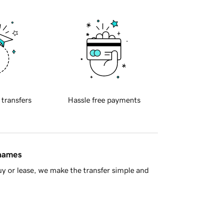
 transfers
Hassle free payments
 names
y or lease, we make the transfer simple and