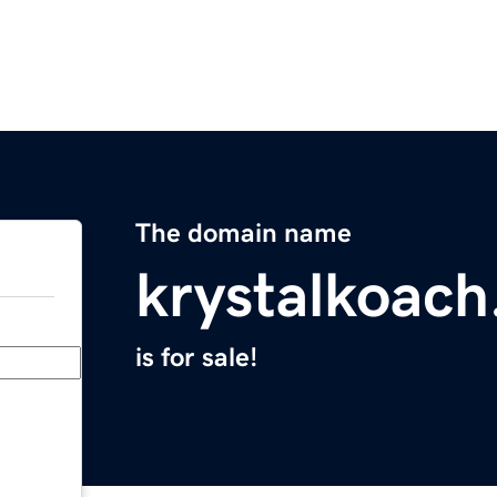
The domain name
krystalkoac
is for sale!