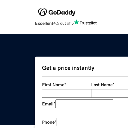
Excellent
4.5 out of 5
Get a price instantly
First Name
*
Last Name
*
Email
*
Phone
*