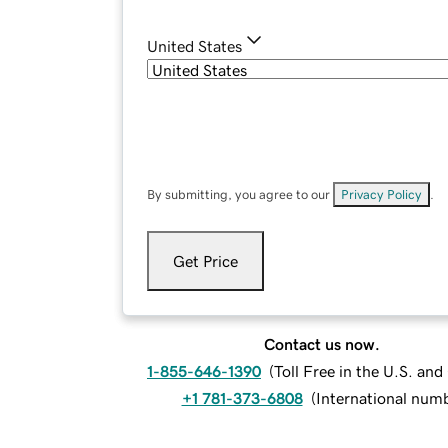
United States
By submitting, you agree to our
Privacy Policy
.
Get Price
Contact us now.
1-855-646-1390
(
Toll Free in the U.S. an
+1 781-373-6808
(
International num