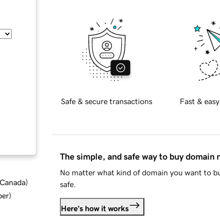
Safe & secure transactions
Fast & easy
The simple, and safe way to buy domain
No matter what kind of domain you want to bu
d Canada
)
safe.
ber
)
Here's how it works