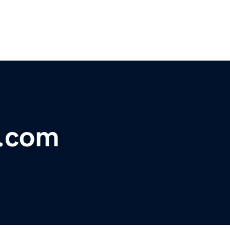
h.com