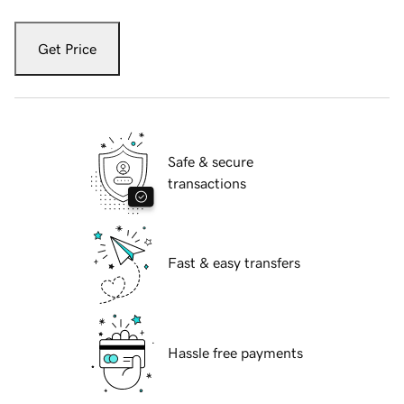
Get Price
Safe & secure
transactions
Fast & easy transfers
Hassle free payments