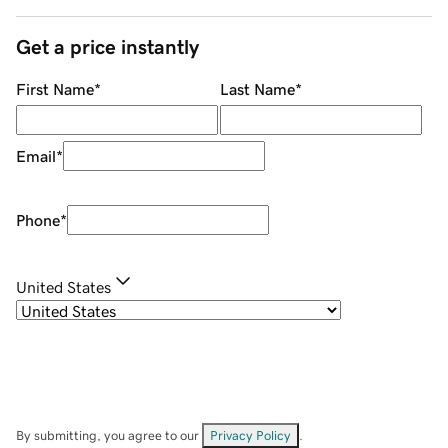
Get a price instantly
First Name
*
Last Name
*
Email
*
Phone
*
United States
By submitting, you agree to our
Privacy Policy
.