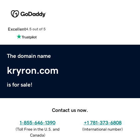
Excellent
4.5 out of 5
The domain name
kryron.com
is for sale!
Contact us now.
1-855-646-1390
+1 781-373-6808
(
Toll Free in the U.S. and
(
International number
)
Canada
)