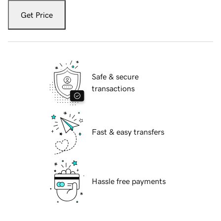
Get Price
Safe & secure
transactions
Fast & easy transfers
Hassle free payments