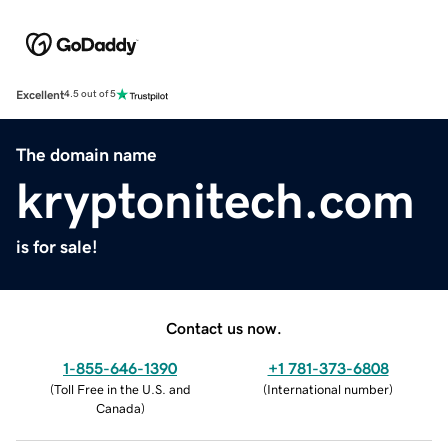
Excellent
4.5 out of 5
The domain name
kryptonitech.com
is for sale!
Contact us now.
1-855-646-1390
+1 781-373-6808
(
Toll Free in the U.S. and
(
International number
)
Canada
)