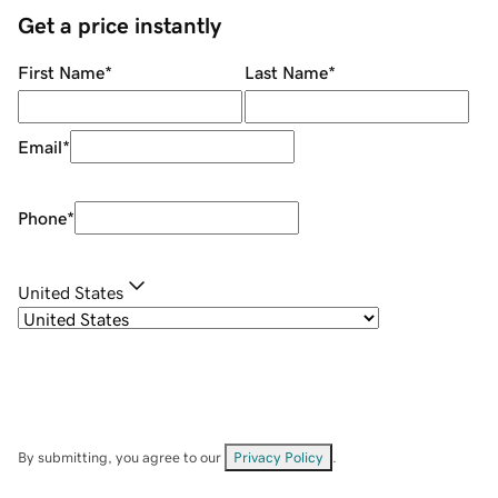
Get a price instantly
First Name
*
Last Name
*
Email
*
Phone
*
United States
By submitting, you agree to our
Privacy Policy
.