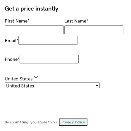
Get a price instantly
First Name
*
Last Name
*
Email
*
Phone
*
United States
By submitting, you agree to our
Privacy Policy
.