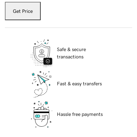
Get Price
Safe & secure
transactions
Fast & easy transfers
Hassle free payments