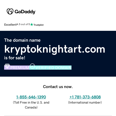
Excellent
4.5 out of 5
The domain name
kryptoknightart.com
is for sale!
PREMIUM
VERIFIED DOMAIN
Contact us now.
1-855-646-1390
+1 781-373-6808
(
Toll Free in the U.S. and
(
International number
)
Canada
)