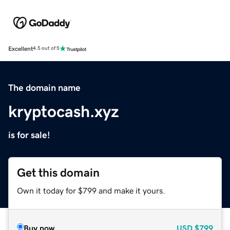
Excellent
4.5 out of 5
The domain name
kryptocash.xyz
is for sale!
Get this domain
Own it today for $799 and make it yours.
Buy now
USD
$799