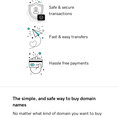
Safe & secure
transactions
Fast & easy transfers
Hassle free payments
The simple, and safe way to buy domain
names
No matter what kind of domain you want to buy