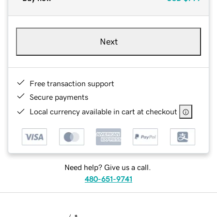
Next
Free transaction support
Secure payments
Local currency available in cart at checkout
Need help? Give us a call.
480-651-9741