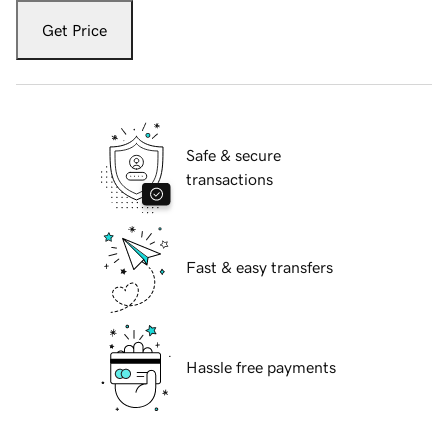
Get Price
Safe & secure
transactions
Fast & easy transfers
Hassle free payments