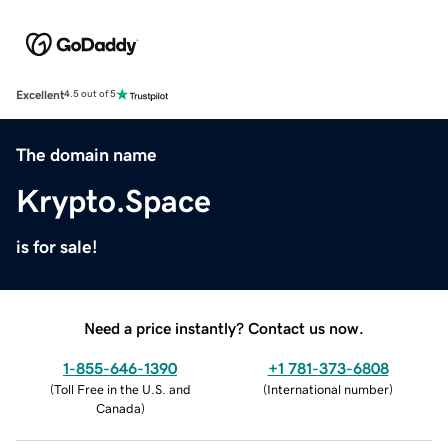
Excellent
4.5 out of 5
The domain name
Krypto.Space
is for sale!
Need a price instantly? Contact us now.
1-855-646-1390
+1 781-373-6808
(
Toll Free in the U.S. and
(
International number
)
Canada
)