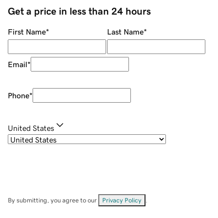
Get a price in less than 24 hours
First Name
*
Last Name
*
Email
*
Phone
*
United States
By submitting, you agree to our
Privacy Policy
.