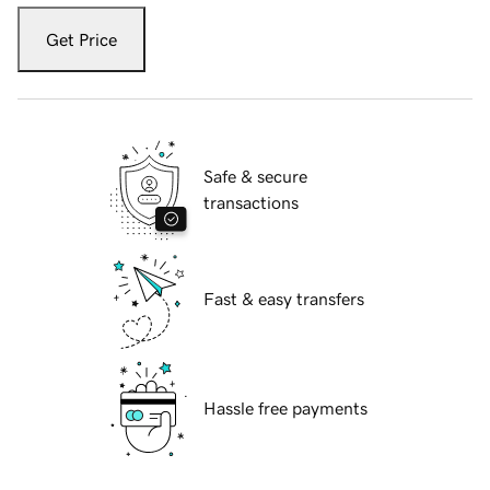
Get Price
Safe & secure
transactions
Fast & easy transfers
Hassle free payments