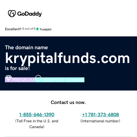
Excellent
4.5 out of 5
The domain name
krypitalfunds.com
is for sale!
PREMIUM
VERIFIED DOMAIN
Contact us now.
1-855-646-1390
+1 781-373-6808
(
Toll Free in the U.S. and
(
International number
)
Canada
)