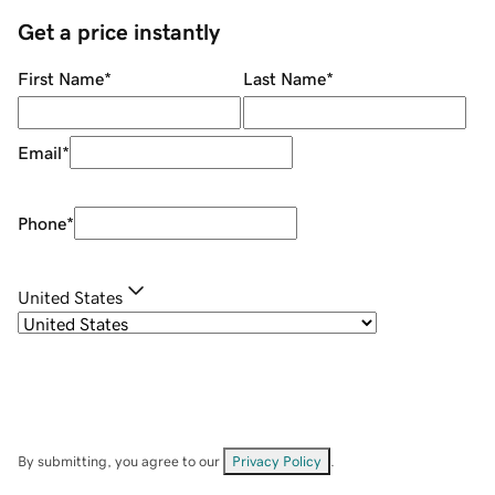
Get a price instantly
First Name
*
Last Name
*
Email
*
Phone
*
United States
By submitting, you agree to our
Privacy Policy
.