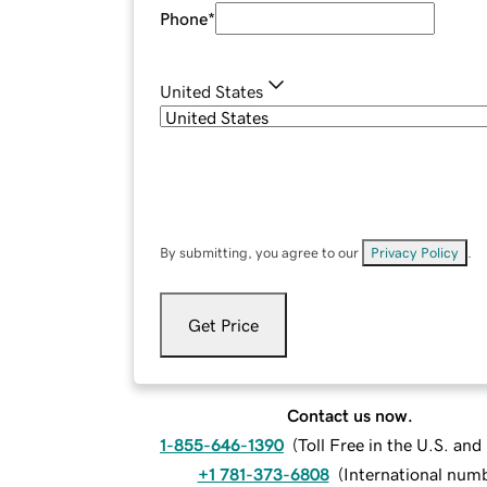
Phone
*
United States
By submitting, you agree to our
Privacy Policy
.
Get Price
Contact us now.
1-855-646-1390
(
Toll Free in the U.S. an
+1 781-373-6808
(
International num