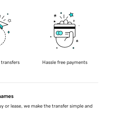
 transfers
Hassle free payments
 names
y or lease, we make the transfer simple and