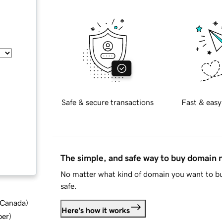
Safe & secure transactions
Fast & easy
The simple, and safe way to buy domain
No matter what kind of domain you want to bu
safe.
d Canada
)
Here's how it works
ber
)