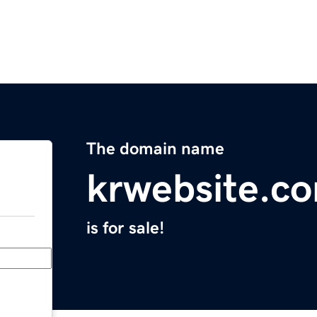
The domain name
krwebsite.c
is for sale!