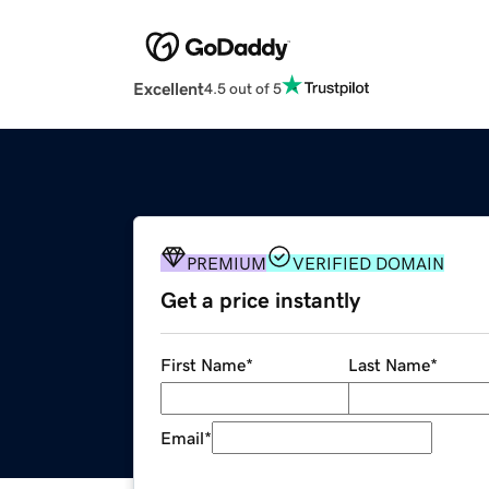
Excellent
4.5 out of 5
PREMIUM
VERIFIED DOMAIN
Get a price instantly
First Name
*
Last Name
*
Email
*