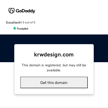
Excellent
4.5 out of 5
krwdesign.com
This domain is registered, but may still be
available.
Get this domain