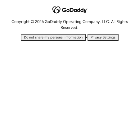
Copyright © 2026 GoDaddy Operating Company, LLC. All Rights
Reserved.
•
Do not share my personal information
Privacy Settings