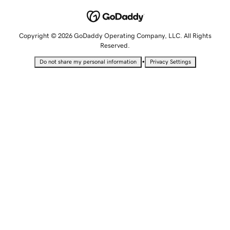
Copyright © 2026 GoDaddy Operating Company, LLC. All Rights
Reserved.
•
Do not share my personal information
Privacy Settings