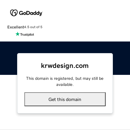
Excellent
4.5 out of 5
krwdesign.com
This domain is registered, but may still be
available.
Get this domain