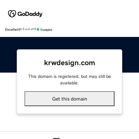
Excellent
4.5 out of 5
krwdesign.com
This domain is registered, but may still be
available.
Get this domain