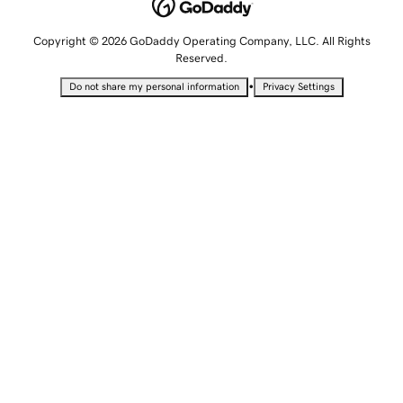
Copyright © 2026 GoDaddy Operating Company, LLC. All Rights
Reserved.
•
Do not share my personal information
Privacy Settings