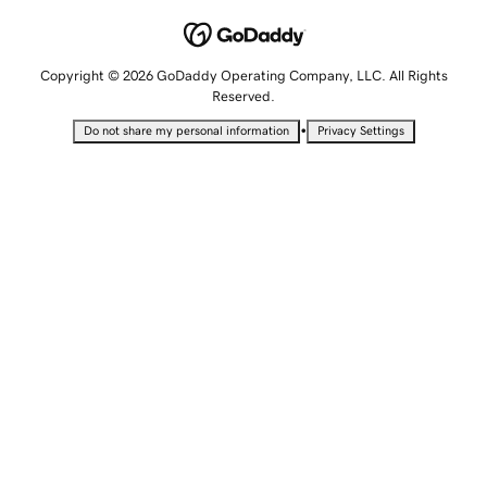
Copyright © 2026 GoDaddy Operating Company, LLC. All Rights
Reserved.
•
Do not share my personal information
Privacy Settings