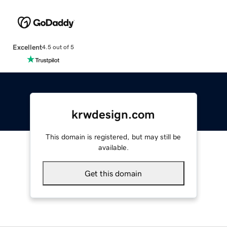
Excellent
4.5 out of 5
krwdesign.com
This domain is registered, but may still be
available.
Get this domain