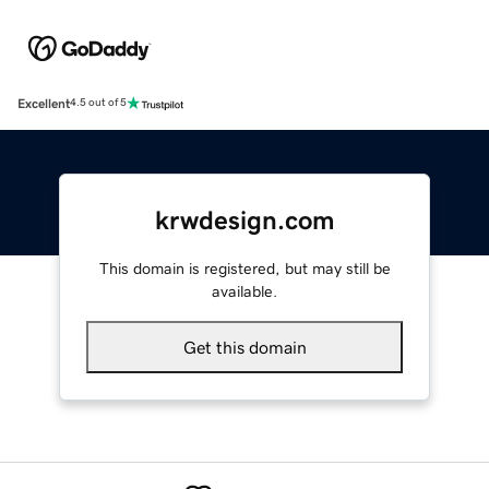
Excellent
4.5 out of 5
krwdesign.com
This domain is registered, but may still be
available.
Get this domain