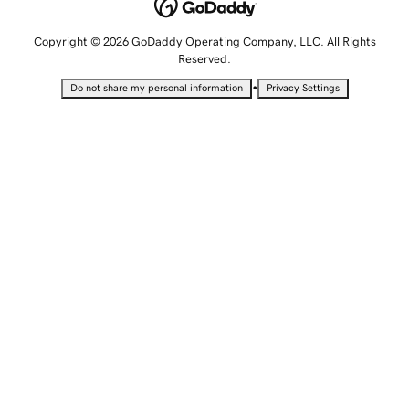
Copyright © 2026 GoDaddy Operating Company, LLC. All Rights
Reserved.
•
Do not share my personal information
Privacy Settings