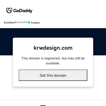
Excellent
4.5 out of 5
krwdesign.com
This domain is registered, but may still be
available.
Get this domain