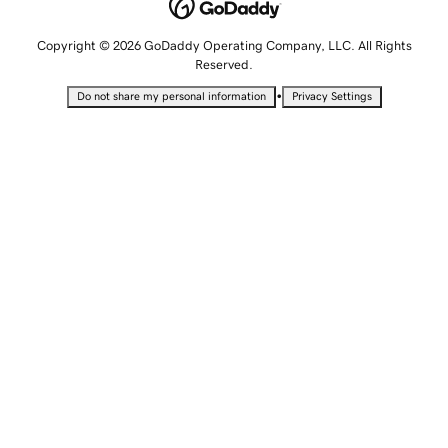
Copyright © 2026 GoDaddy Operating Company, LLC. All Rights
Reserved.
•
Do not share my personal information
Privacy Settings