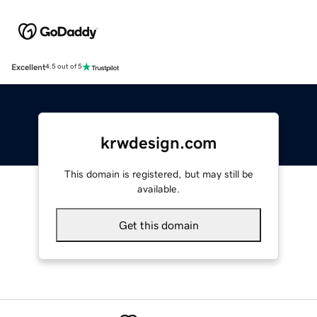
Excellent
4.5 out of 5
krwdesign.com
This domain is registered, but may still be
available.
Get this domain