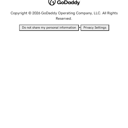
Copyright © 2026 GoDaddy Operating Company, LLC. All Rights
Reserved.
•
Do not share my personal information
Privacy Settings