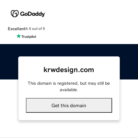
Excellent
4.5 out of 5
krwdesign.com
This domain is registered, but may still be
available.
Get this domain