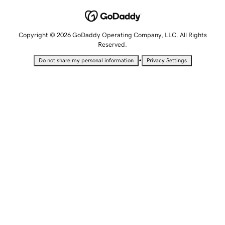
Copyright © 2026 GoDaddy Operating Company, LLC. All Rights
Reserved.
•
Do not share my personal information
Privacy Settings