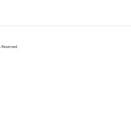
s Reserved.