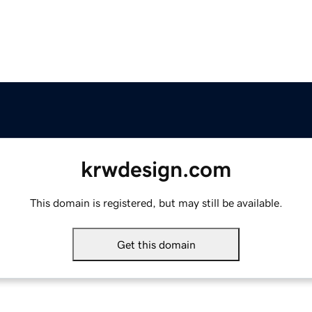
krwdesign.com
This domain is registered, but may still be available.
Get this domain