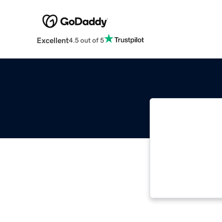
Excellent
4.5 out of 5