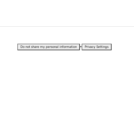
•
Do not share my personal information
Privacy Settings