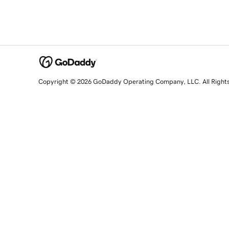
Copyright © 2026 GoDaddy Operating Company, LLC. All Right