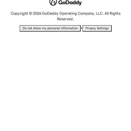
Copyright © 2026 GoDaddy Operating Company, LLC. All Rights
Reserved.
•
Do not share my personal information
Privacy Settings