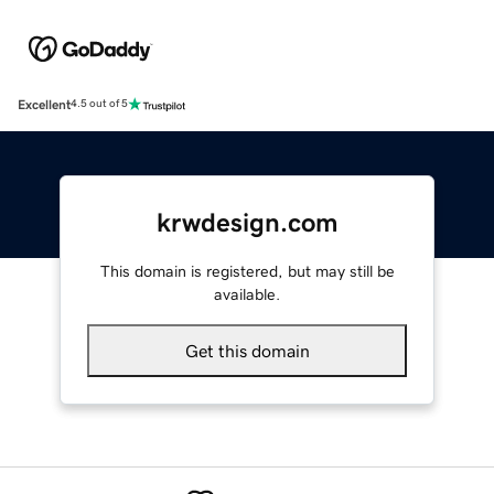
Excellent
4.5 out of 5
krwdesign.com
This domain is registered, but may still be
available.
Get this domain