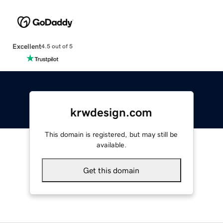
Excellent
4.5 out of 5
krwdesign.com
This domain is registered, but may still be
available.
Get this domain