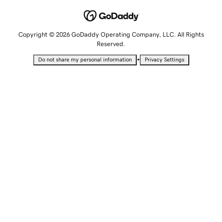
Copyright © 2026 GoDaddy Operating Company, LLC. All Rights
Reserved.
•
Do not share my personal information
Privacy Settings