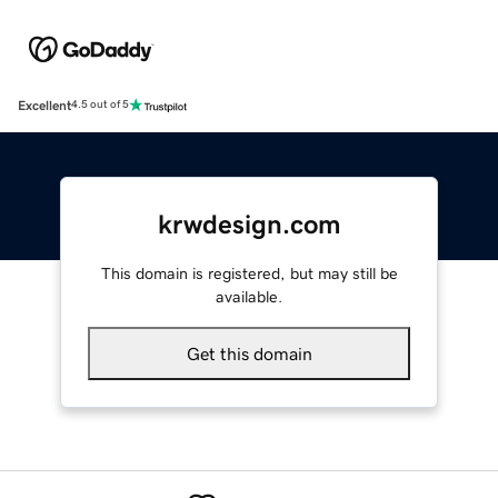
Excellent
4.5 out of 5
krwdesign.com
This domain is registered, but may still be
available.
Get this domain