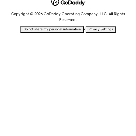
Copyright © 2026 GoDaddy Operating Company, LLC. All Rights
Reserved.
•
Do not share my personal information
Privacy Settings