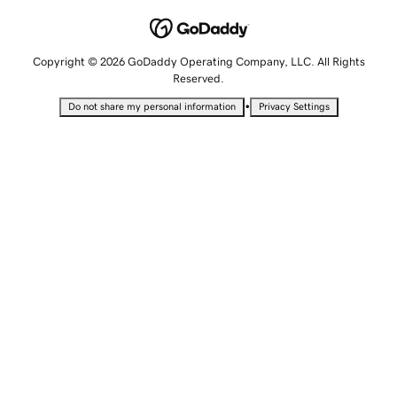
Copyright © 2026 GoDaddy Operating Company, LLC. All Rights
Reserved.
•
Do not share my personal information
Privacy Settings