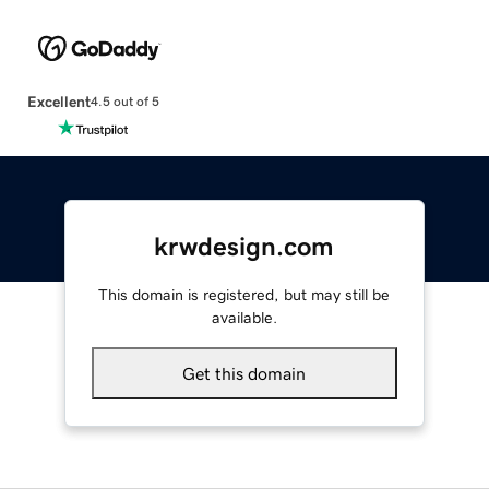
Excellent
4.5 out of 5
krwdesign.com
This domain is registered, but may still be
available.
Get this domain