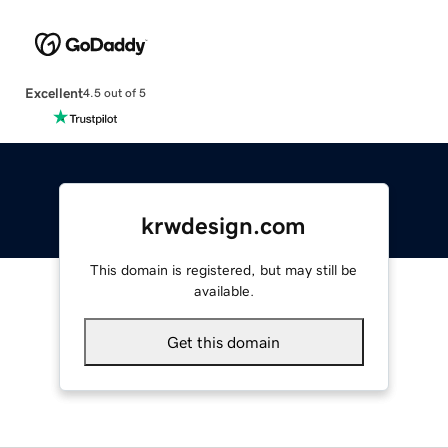
Excellent
4.5 out of 5
krwdesign.com
This domain is registered, but may still be
available.
Get this domain