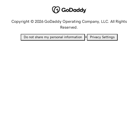
Copyright © 2026 GoDaddy Operating Company, LLC. All Rights
Reserved.
•
Do not share my personal information
Privacy Settings