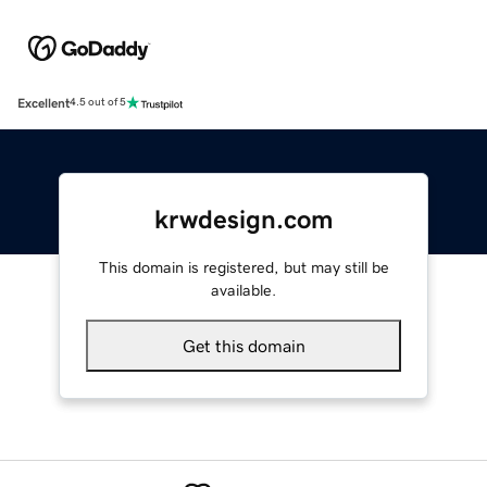
Excellent
4.5 out of 5
krwdesign.com
This domain is registered, but may still be
available.
Get this domain