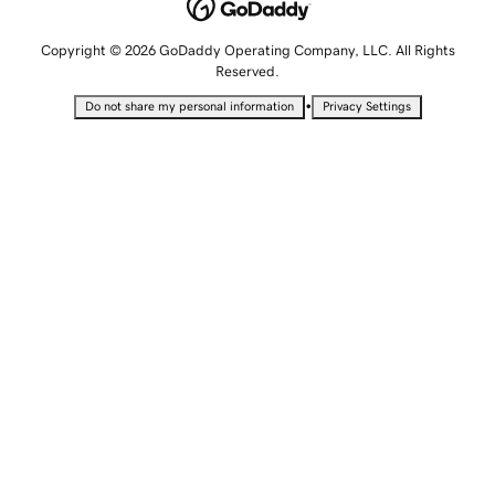
Copyright © 2026 GoDaddy Operating Company, LLC. All Rights
Reserved.
•
Do not share my personal information
Privacy Settings