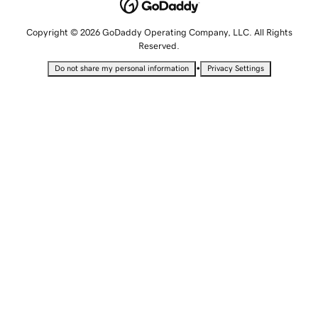
Copyright © 2026 GoDaddy Operating Company, LLC. All Rights
Reserved.
•
Do not share my personal information
Privacy Settings