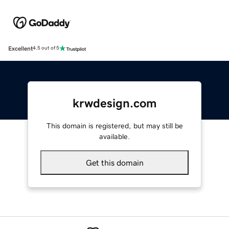
Excellent
4.5 out of 5
krwdesign.com
This domain is registered, but may still be
available.
Get this domain