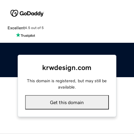
Excellent
4.5 out of 5
krwdesign.com
This domain is registered, but may still be
available.
Get this domain