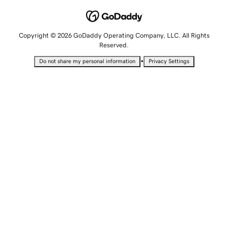
Copyright © 2026 GoDaddy Operating Company, LLC. All Rights
Reserved.
•
Do not share my personal information
Privacy Settings