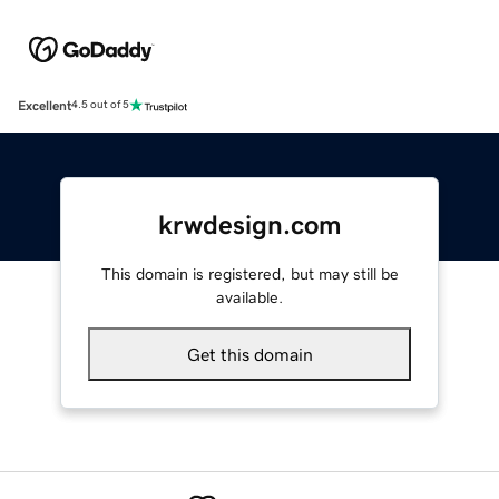
Excellent
4.5 out of 5
krwdesign.com
This domain is registered, but may still be
available.
Get this domain