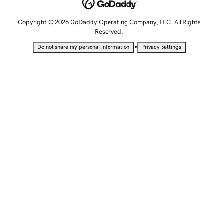
Copyright © 2026 GoDaddy Operating Company, LLC. All Rights
Reserved.
•
Do not share my personal information
Privacy Settings