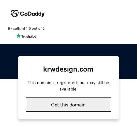
Excellent
4.5 out of 5
krwdesign.com
This domain is registered, but may still be
available.
Get this domain