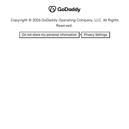
Copyright © 2026 GoDaddy Operating Company, LLC. All Rights
Reserved.
•
Do not share my personal information
Privacy Settings