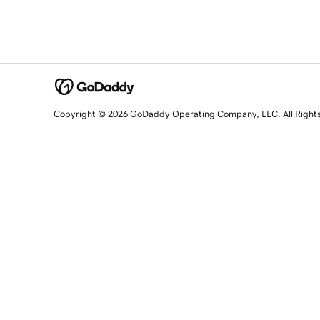
Copyright © 2026 GoDaddy Operating Company, LLC. All Right