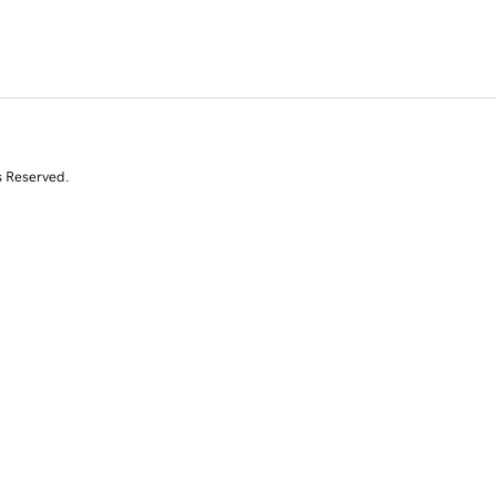
s Reserved.