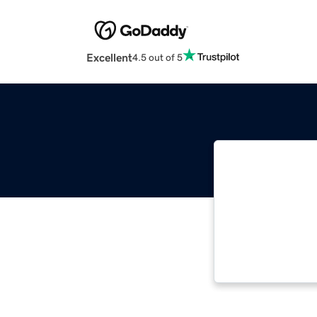
Excellent
4.5 out of 5