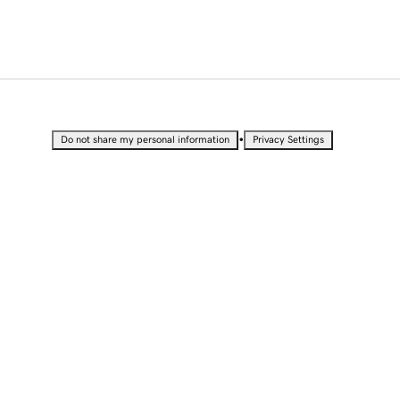
•
Do not share my personal information
Privacy Settings