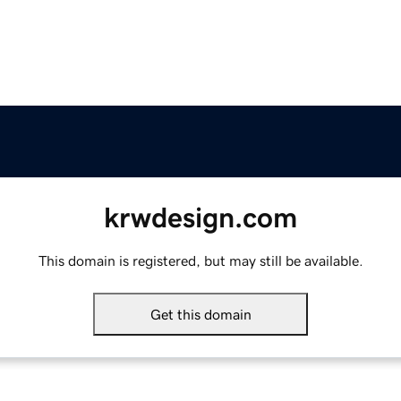
krwdesign.com
This domain is registered, but may still be available.
Get this domain