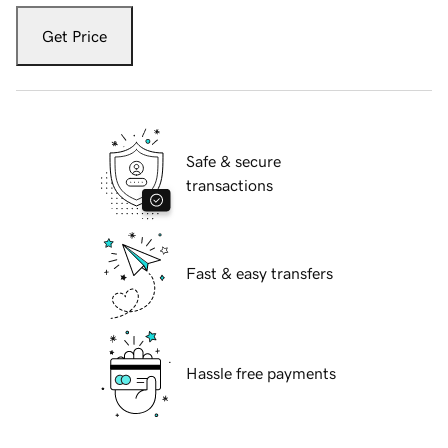
Get Price
Safe & secure
transactions
Fast & easy transfers
Hassle free payments