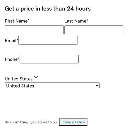
Get a price in less than 24 hours
First Name
*
Last Name
*
Email
*
Phone
*
United States
By submitting, you agree to our
Privacy Policy
.