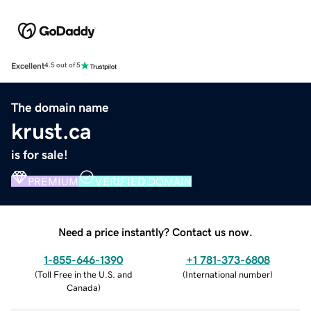
Excellent
4.5 out of 5
The domain name
krust.ca
is for sale!
PREMIUM
VERIFIED DOMAIN
Need a price instantly? Contact us now.
1-855-646-1390
+1 781-373-6808
(
Toll Free in the U.S. and
(
International number
)
Canada
)